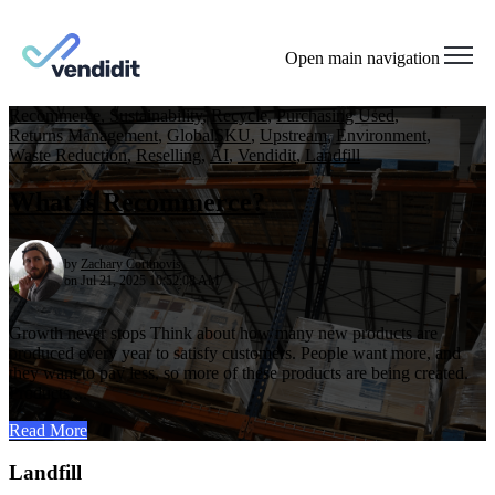
Open main navigation
Recommerce
,
Sustainability
,
Recycle
,
Purchasing Used
,
Returns Management
,
GlobalSKU
,
Upstream
,
Environment
,
Waste Reduction
,
Reselling
,
AI
,
Vendidit
,
Landfill
What is Recommerce?
by
Zachary Cortinovis
on Jul 21, 2025 10:52:08 AM
Growth never stops Think about how many new products are
produced every year to satisfy customers. People want more, and
they want to pay less, so more of these products are being created.
Products ...
Read More
Landfill