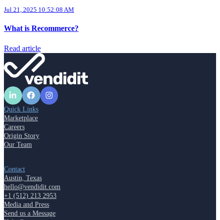
Jul 21, 2025 10:52:08 AM
What is Recommerce?
Read article
Quick Links
Marketplace
Careers
Origin Story
Our Team
Contact
Austin, Texas
hello@vendidit.com
+1 (512) 213 2953
Media and Press
Send us a Message