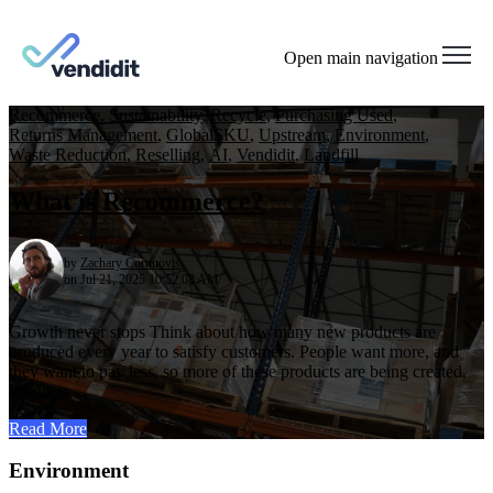
Open main navigation
Recommerce
,
Sustainability
,
Recycle
,
Purchasing Used
,
Returns Management
,
GlobalSKU
,
Upstream
,
Environment
,
Waste Reduction
,
Reselling
,
AI
,
Vendidit
,
Landfill
What is Recommerce?
by
Zachary Cortinovis
on Jul 21, 2025 10:52:08 AM
Growth never stops Think about how many new products are
produced every year to satisfy customers. People want more, and
they want to pay less, so more of these products are being created.
Products ...
Read More
Environment