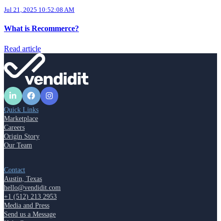
Jul 21, 2025 10:52:08 AM
What is Recommerce?
Read article
Quick Links
Marketplace
Careers
Origin Story
Our Team
Contact
Austin, Texas
hello@vendidit.com
+1 (512) 213 2953
Media and Press
Send us a Message