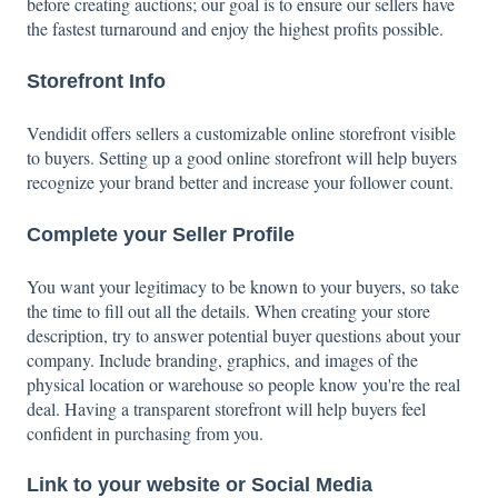
before creating auctions; our goal is to ensure our sellers have
the fastest turnaround and enjoy the highest profits possible.
Storefront Info
Vendidit offers sellers a customizable online storefront visible
to buyers. Setting up a good online storefront will help buyers
recognize your brand better and increase your follower count.
Complete your Seller Profile
You want your legitimacy to be known to your buyers, so take
the time to fill out all the details. When creating your store
description, try to answer potential buyer questions about your
company. Include branding, graphics, and images of the
physical location or warehouse so people know you're the real
deal. Having a transparent storefront will help buyers feel
confident in purchasing from you.
Link to your website or Social Media