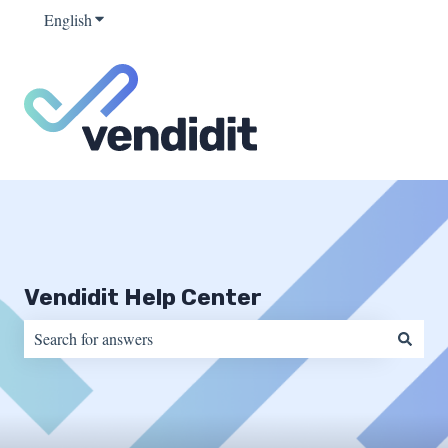
English
Show submenu for translations
Vendidit Help Center
There are no suggestions because the search field is empty.