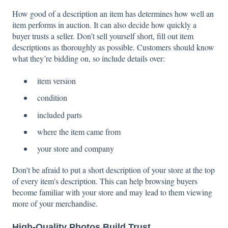
How good of a description an item has determines how well an
item performs in auction. It can also decide how quickly a
buyer trusts a seller. Don’t sell yourself short, fill out item
descriptions as thoroughly as possible. Customers should know
what they’re bidding on, so include details over:
item version
condition
included parts
where the item came from
your store and company
Don't be afraid to put a short description of your store at the top
of every item's description. This can help browsing buyers
become familiar with your store and may lead to them viewing
more of your merchandise.
High-Quality Photos Build Trust