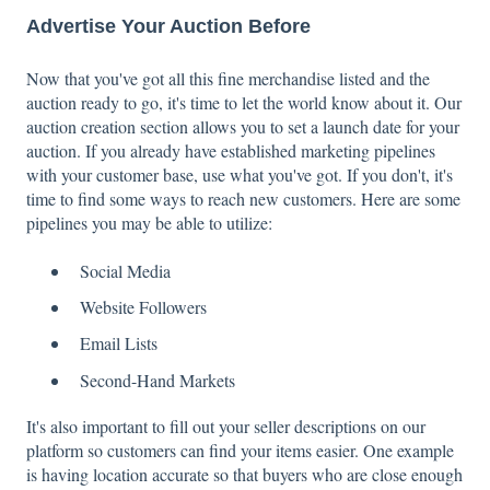
Advertise Your Auction Before
Now that you've got all this fine merchandise listed and the
auction ready to go, it's time to let the world know about it. Our
auction creation section allows you to set a launch date for your
auction. If you already have established marketing pipelines
with your customer base, use what you've got. If you don't, it's
time to find some ways to reach new customers. Here are some
pipelines you may be able to utilize:
Social Media
Website Followers
Email Lists
Second-Hand Markets
It's also important to fill out your seller descriptions on our
platform so customers can find your items easier. One example
is having location accurate so that buyers who are close enough