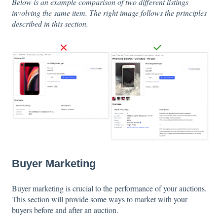
Below is an example comparison of two different listings
involving the same item. The right image follows the principles
described in this section.
Buyer Marketing
Buyer marketing is crucial to the performance of your auctions.
This section will provide some ways to market with your
buyers before and after an auction.