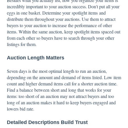
Besides what you actually list, how you organize your items is
incredibly important to your auction success. Don't put all your
eggs in one basket. Determine your spotlight items and
distribute them throughout your auctions. Use them to attract
buyers to your auction to increase the performance of other
items. Within the same auction, keep spotlight items spaced out
from each other so buyers have to search through your other
listings for them.
Auction Length Matters
Seven days is the most optimal length to run an auction,
depending on the amount and demand of items listed. Low item
count and higher demand items call for a shorter auction time.
Find a balance between short and long that works for your
items: too short of an auction may not attract buyers and too
long of an auction makes it hard to keep buyers engaged and
lowers bid rate.
Detailed Descriptions Build Trust