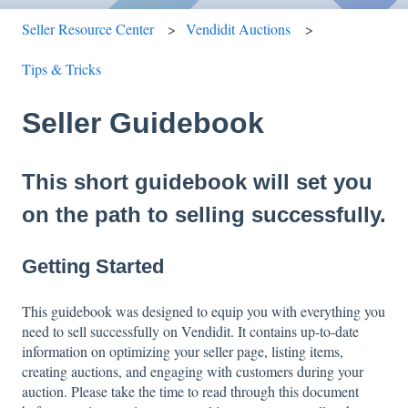
Seller Resource Center
Vendidit Auctions
Tips & Tricks
Seller Guidebook
This short guidebook will set you
on the path to selling successfully.
Getting Started
This guidebook was designed to equip you with everything you
need to sell successfully on Vendidit. It contains up-to-date
information on optimizing your seller page, listing items,
creating auctions, and engaging with customers during your
auction. Please take the time to read through this document