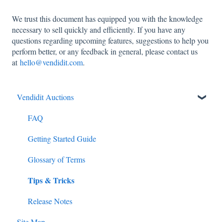
We trust this document has equipped you with the knowledge
necessary to sell quickly and efficiently. If you have any
questions regarding upcoming features, suggestions to help you
perform better, or any feedback in general, please contact us
at
hello@vendidit.com
.
Vendidit Auctions
FAQ
Getting Started Guide
Glossary of Terms
Tips & Tricks
Release Notes
Site Map