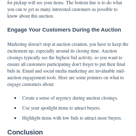
for pickup will see your items. The bottom line is to do what
you can to get as many interested customers as possible to
know about this auction.
Engage Your Customers During the Auction
Marketing doesn't stop at auction creation, you have to keep the
excitement up, especially around its closing time. Auction
closings typically see the highest bid activity, so you want to
ensure all customers participating don't forget to put their final
bids in. Email and social media marketing are invaluable mid-
auction engagement tools. Here are some pointers on what to
engage customers about:
Create a sense of urgency during auction closings.
Use your spotlight items to attract buyers.
Highlight items with low bids to attract more buyers.
Conclusion