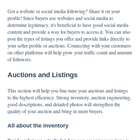
Got a website or social media following? Share it on your
profile! Since buyers use websites and social media to
determine legitimacy, it's beneficial to have good social media
content and provide a way for buyers to access it. You can also
post the types of listings you offer and provide links directly to
your seller profile or auctions. Connecting with your customers
on other platforms will help grow your traffic count and amount
of followers.
Auctions and Listings
This section will help you fine-tune your auctions and listings
to the highest efficiency. Strong inventory, auction engineering,
good descriptions, and detailed photos will strengthen the
quality of your auction and bring in more buyers.
All about the inventory