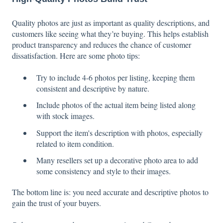
Quality photos are just as important as quality descriptions, and
customers like seeing what they’re buying. This helps establish
product transparency and reduces the chance of customer
dissatisfaction. Here are some photo tips:
Try to include 4-6 photos per listing, keeping them
consistent and descriptive by nature.
Include photos of the actual item being listed along
with stock images.
Support the item's description with photos, especially
related to item condition.
Many resellers set up a decorative photo area to add
some consistency and style to their images.
The bottom line is: you need accurate and descriptive photos to
gain the trust of your buyers.