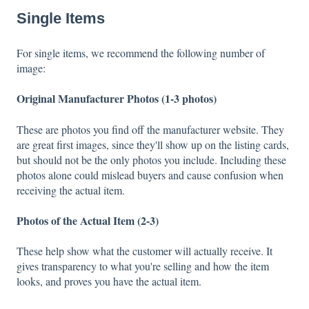
Single Items
For single items, we recommend the following number of
image:
Original Manufacturer Photos (1-3 photos)
These are photos you find off the manufacturer website. They
are great first images, since they'll show up on the listing cards,
but should not be the only photos you include. Including these
photos alone could mislead buyers and cause confusion when
receiving the actual item.
Photos of the Actual Item (2-3)
These help show what the customer will actually receive. It
gives transparency to what you're selling and how the item
looks, and proves you have the actual item.