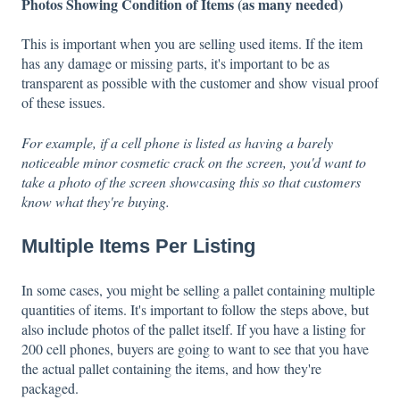
Photos Showing Condition of Items (as many needed)
This is important when you are selling used items. If the item
has any damage or missing parts, it's important to be as
transparent as possible with the customer and show visual proof
of these issues.
For example, if a cell phone is listed as having a barely
noticeable minor cosmetic crack on the screen, you'd want to
take a photo of the screen showcasing this so that customers
know what they're buying.
Multiple Items Per Listing
In some cases, you might be selling a pallet containing multiple
quantities of items. It's important to follow the steps above, but
also include photos of the pallet itself. If you have a listing for
200 cell phones, buyers are going to want to see that you have
the actual pallet containing the items, and how they're
packaged.