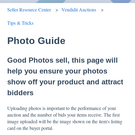
Seller Resource Center
Vendidit Auctions
Tips & Tricks
Photo Guide
Good Photos sell, this page will
help you ensure your photos
show off your product and attract
bidders
Uploading photos is important to the performance of your
auction and the number of bids your items receive. The first
image uploaded will be the image shown on the item's listing
card on the buyer portal.