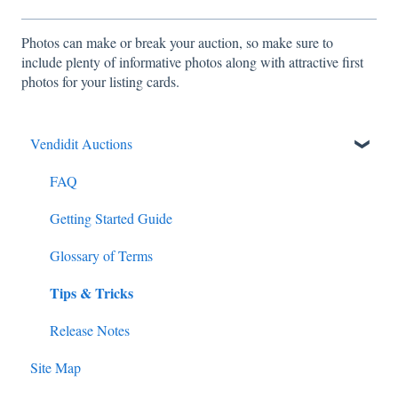
Photos can make or break your auction, so make sure to
include plenty of informative photos along with attractive first
photos for your listing cards.
Vendidit Auctions
FAQ
Getting Started Guide
Glossary of Terms
Tips & Tricks
Release Notes
Site Map