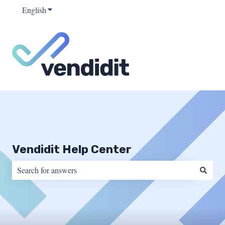
English
Show submenu for translations
Vendidit Help Center
There are no suggestions because the search field is empty.