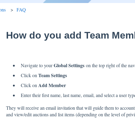
ons
FAQ
How do you add Team Mem
Global Settings
Navigate to your
on the top right of the na
Team Settings
Click on
Add Member
Click on
Enter their first name, last name, email, and select a user typ
They will receive an email invitation that will guide them to account
and view/edit auctions and list items (depending on the level of pri