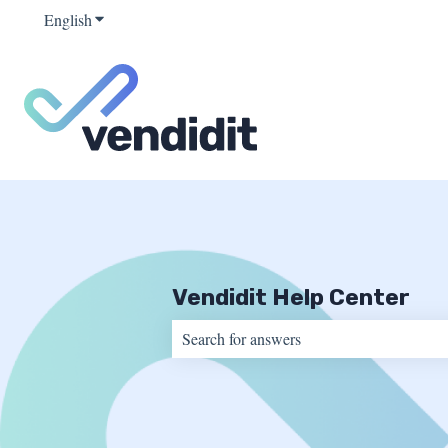
English
Show submenu for translations
Vendidit Help Center
There are no suggestions because the sear