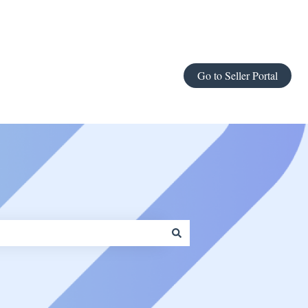
Go to Seller Portal