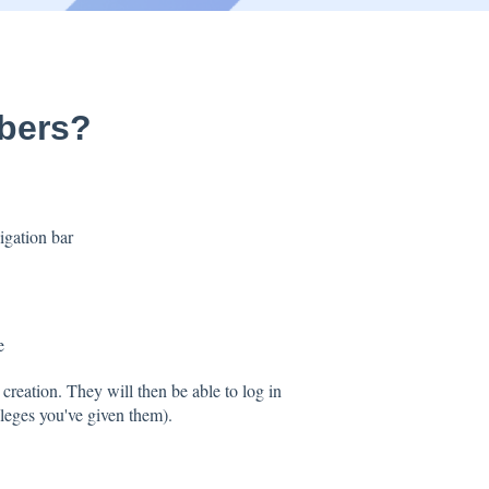
bers?
vigation bar
e
 creation. They will then be able to log in
vileges you've given them).