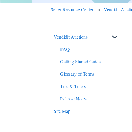
Seller Resource Center
Vendidit Aucti
Vendidit Auctions
FAQ
Getting Started Guide
Glossary of Terms
Tips & Tricks
Release Notes
Site Map