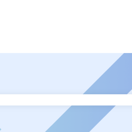
ch field is empty.