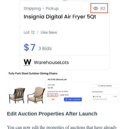
Edit Auction Properties After Launch
You can now edit the properties of auctions that have already