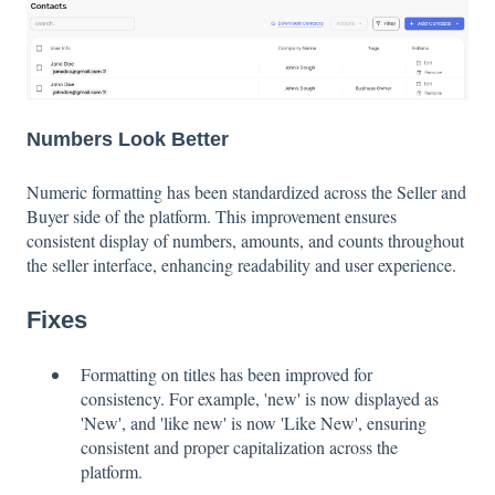
Numbers Look Better
Numeric formatting has been standardized across the Seller and
Buyer side of the platform. This improvement ensures
consistent display of numbers, amounts, and counts throughout
the seller interface, enhancing readability and user experience.
Fixes
Formatting on titles has been improved for
consistency. For example, 'new' is now displayed as
'New', and 'like new' is now 'Like New', ensuring
consistent and proper capitalization across the
platform.