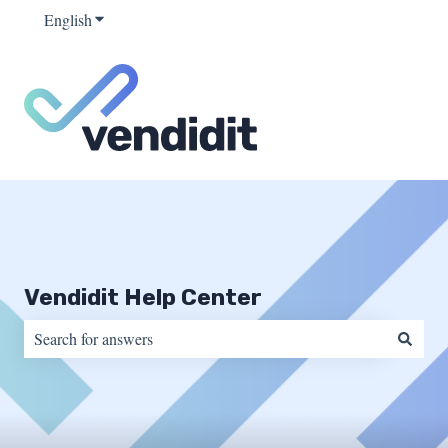
English
Show submenu for translations
Vendidit Help Center
There are no suggestions because the search field is empty.