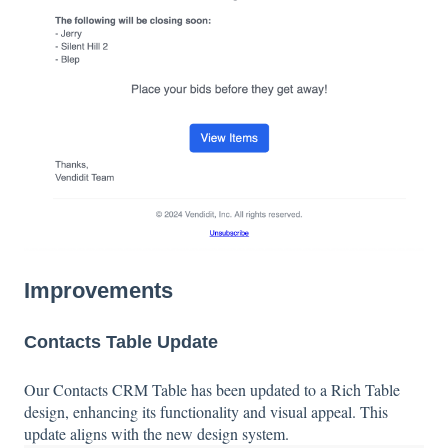
Improvements
Contacts Table Update
Our Contacts CRM Table has been updated to a Rich Table
design, enhancing its functionality and visual appeal. This
update aligns with the new design system.