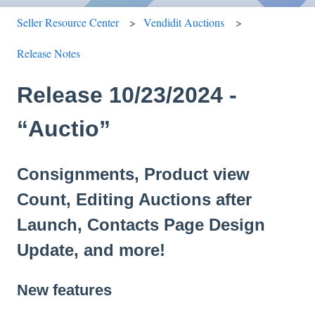
Seller Resource Center
Vendidit Auctions
Release Notes
Release 10/23/2024 -
“Auctio”
Consignments, Product view
Count, Editing Auctions after
Launch, Contacts Page Design
Update, and more!
New features