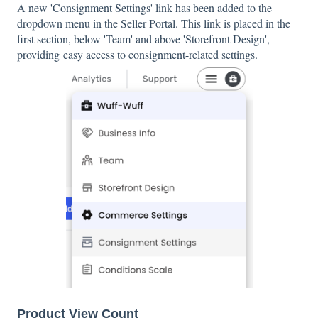
A new 'Consignment Settings' link has been added to the
dropdown menu in the Seller Portal. This link is placed in the
first section, below 'Team' and above 'Storefront Design',
providing easy access to consignment-related settings.
Product View Count