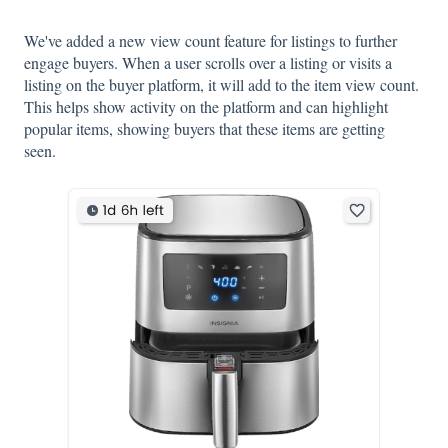
We've added a new view count feature for listings to further
engage buyers. When a user scrolls over a listing or visits a
listing on the buyer platform, it will add to the item view count.
This helps show activity on the platform and can highlight
popular items, showing buyers that these items are getting
seen.