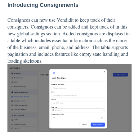
Introducing Consignments
Consignees can now use Vendidit to keep track of their
consigners. Consignors can be added and kept track of in this
new global settings section. Added consignors are displayed in
a table which includes essential information such as the name
of the business, email, phone, and address. The table supports
pagination and includes features like empty state handling and
loading skeletons.