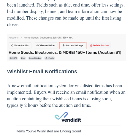
been launched. Fields such as title, end time, offer less settings,
bid number display, banner, and team information can now be
modified. These changes can be made up until the first listing
closes.
Wishlist Email Notifications
A new email notification system for wishlisted items has been
implemented. Buyers will receive an email notification when an
auction containing their wishlisted items is closing soon,
typically 2 hours before the auction end time.