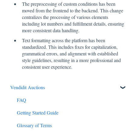
The preprocessing of custom conditions has been
moved from the frontend to the backend. This change
centralizes the processing of various elements
including lot numbers and fulfillment details, ensuring
more consistent data handling.
Text formatting across the platform has been
standardized. This includes fixes for capitalization,
grammatical errors, and alignment with established
style guidelines, resulting in a more professional and
consistent user experience.
Vendidit Auctions
FAQ
Getting Started Guide
Glossary of Terms