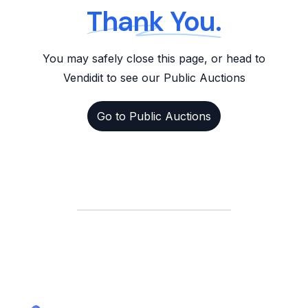
Thank You.
You may safely close this page, or head to
Vendidit to see our Public Auctions
Go to Public Auctions